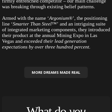
firmly entrenched competitor – our main challenge
was breaking through existing belief patterns.
Armed with the name ‘
Argonium
®’, the positioning
line ‘
Smarter Than Steel
™’ and an intriguing suite
of integrated marketing components, they introduced
their product at the annual Mining Expo in Las
Vegas and
exceeded their lead generation
expectations by over three hundred percent.
MORE DREAMS MADE REAL
What do
you