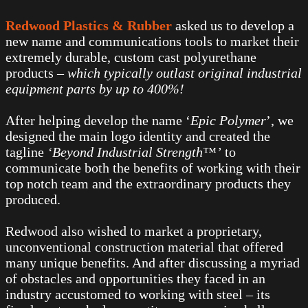
Redwood Plastics & Rubber
asked us to develop a
new name and communications tools to market their
extremely durable, custom cast polyurethane
products –
which typically outlast original industrial
equipment parts by up to 400%!
After helping develop the name ‘
Epic Polymer
’, we
designed the main logo identity and created the
tagline
‘Beyond Industrial Strength™’
to
communicate both the benefits of working with their
top notch team and the extraordinary products they
produced.
Redwood also wished to market a proprietary,
unconventional construction material that offered
many unique benefits. And after discussing a myriad
of obstacles and opportunities they faced in an
industry accustomed to working with steel – its