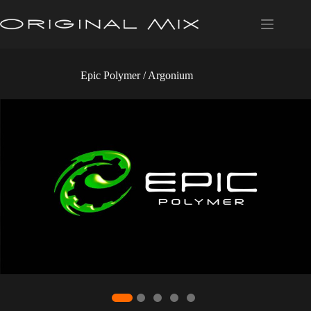
Skip
to
content
Epic Polymer / Argonium