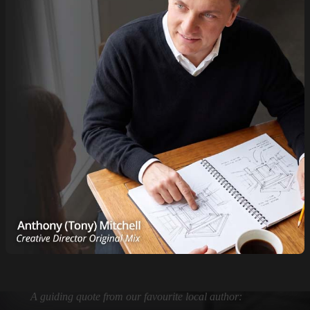
A guiding quote from our favourite local author: