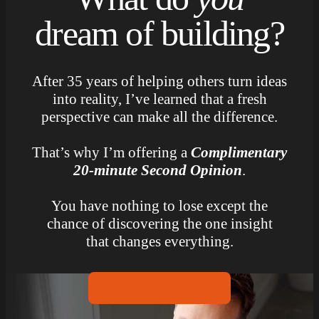
dream of building?
After 35 years of helping others turn ideas
into reality, I’ve learned that a fresh
perspective can make all the difference.
That’s why I’m offering a
Complimentary
20-minute Second Opinion
.
You have nothing to lose except the
chance of discovering the one insight
that changes everything.
LET’S TALK